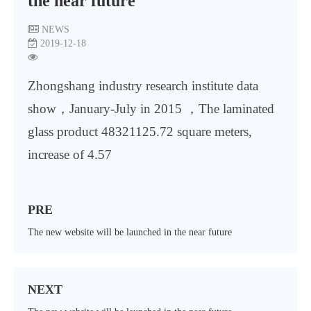
the near future
NEWS
2019-12-18
Zhongshang industry research institute data
show，January-July in 2015 ，The laminated
glass product 48321125.72 square meters,
increase of 4.57
PRE
The new website will be launched in the near future
NEXT