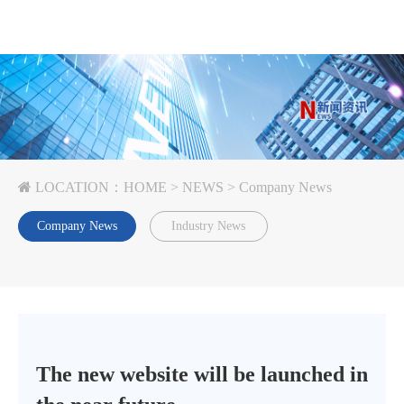
LOCATION：
HOME
>
NEWS
>
Company News
Company News
Industry News
The new website will be launched in