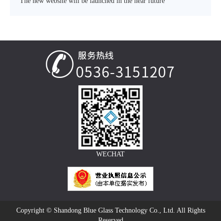
The new website will be launched in the near future
WECHAT
Copyright © Shandong Blue Glass Technology Co., Ltd. All Rights
Reserved